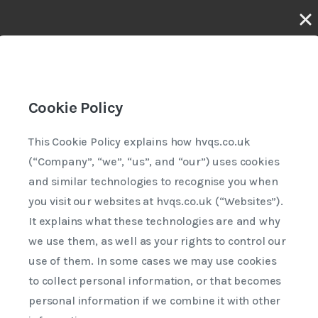
Last updated 30th April 2026
Cookie Policy
This Cookie Policy explains how hvqs.co.uk
(“Company”, “we”, “us”, and “our”) uses cookies
and similar technologies to recognise you when
you visit our websites at hvqs.co.uk (“Websites”).
It explains what these technologies are and why
we use them, as well as your rights to control our
use of them. In some cases we may use cookies
to collect personal information, or that becomes
personal information if we combine it with other