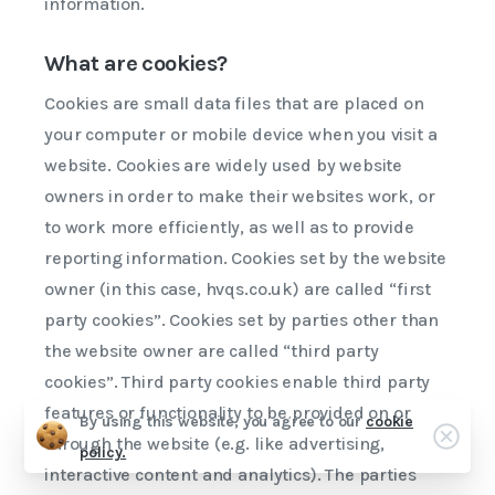
information.
What are cookies?
Cookies are small data files that are placed on
your computer or mobile device when you visit a
website. Cookies are widely used by website
owners in order to make their websites work, or
to work more efficiently, as well as to provide
reporting information. Cookies set by the website
owner (in this case, hvqs.co.uk) are called “first
party cookies”. Cookies set by parties other than
the website owner are called “third party
cookies”. Third party cookies enable third party
features or functionality to be provided on or
By using this website, you agree to our
cookie
Clos
through the website (e.g. like advertising,
policy.
WhatsApp us
interactive content and analytics). The parties